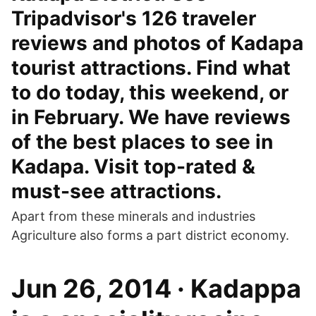
Tripadvisor's 126 traveler
reviews and photos of Kadapa
tourist attractions. Find what
to do today, this weekend, or
in February. We have reviews
of the best places to see in
Kadapa. Visit top-rated &
must-see attractions.
Apart from these minerals and industries
Agriculture also forms a part district economy.
Jun 26, 2014 · Kadappa