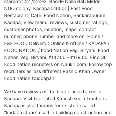
starent# 42 /424-2, Beside Nalla Rati Midde,
NGO colony, Kadapa 516001 | Fast Food
Restaurant, Cafe. Food Nation, Sankarapuram,
Kadapa; View menu, reviews, customer ratings,
customer photos, location, maps, contact
number, phone number and more on Home /
F&F FOOD Delivery : Online & offline / KADAPA /
FOOD NATION / Food Nation Veg. Biryani. Food
Nation Veg. Biryani. ₹147.00 – ₹179.00 Find 36
Food nation recruiters on Naukri.com. Follow top
recruiters across different Rashid Khan Owner
Food nation Cuddapah.
We have reviews of the best places to see in
Kadapa. Visit top-rated & must-see attractions.
Kadapa is also famous for its stone called
"kadapa stone" used in building construction and