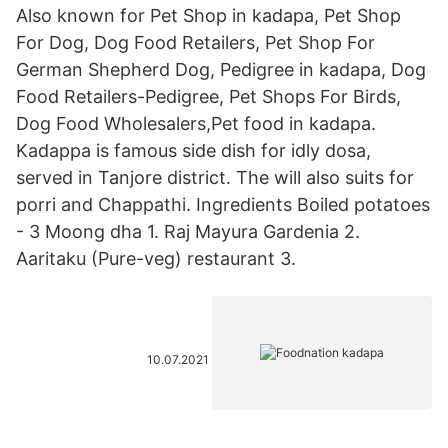
Also known for Pet Shop in kadapa, Pet Shop
For Dog, Dog Food Retailers, Pet Shop For
German Shepherd Dog, Pedigree in kadapa, Dog
Food Retailers-Pedigree, Pet Shops For Birds,
Dog Food Wholesalers,Pet food in kadapa.
Kadappa is famous side dish for idly dosa,
served in Tanjore district. The will also suits for
porri and Chappathi. Ingredients Boiled potatoes
- 3 Moong dha 1. Raj Mayura Gardenia 2.
Aaritaku (Pure-veg) restaurant 3.
10.07.2021