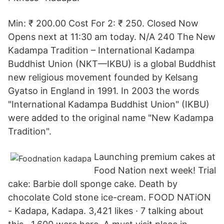
Min: ₹ 200.00 Cost For 2: ₹ 250. Closed Now
Opens next at 11:30 am today. N/A 240 The New
Kadampa Tradition – International Kadampa
Buddhist Union (NKT—IKBU) is a global Buddhist
new religious movement founded by Kelsang
Gyatso in England in 1991. In 2003 the words
"International Kadampa Buddhist Union" (IKBU)
were added to the original name "New Kadampa
Tradition".
Launching premium cakes at
Food Nation next week! Trial
cake: Barbie doll sponge cake. Death by
chocolate Cold stone ice-cream. FOOD NATiON
- Kadapa, Kadapa. 3,421 likes · 7 talking about