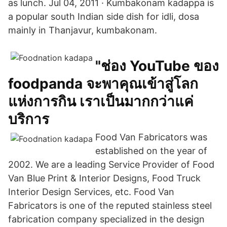
as lunch. Jul 04, 2011 · Kumbakonam kadappa is
a popular south Indian side dish for idli, dosa
mainly in Thanjavur, kumbakonam.
"ช่อง YouTube ของ
foodpanda จะพาคุณเข้าสู่โลก
แห่งการกิน เราเป็นมากกว่าแค่
บริการ
Food Van Fabricators was
established on the year of
2002. We are a leading Service Provider of Food
Van Blue Print & Interior Designs, Food Truck
Interior Design Services, etc. Food Van
Fabricators is one of the reputed stainless steel
fabrication company specialized in the design