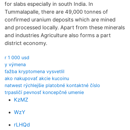
for slabs especially in south India. In
Tummalapalle, there are 49,000 tonnes of
confirmed uranium deposits which are mined
and processed locally. Apart from these minerals
and industries Agriculture also forms a part
district economy.
r 1 000 usd
y výmena
ťažba kryptomena vysvetlil
ako nakupovať akcie kucoinu
natwest rýchlejšie platobné kontaktné číslo
trpasličí pevnosť koncepčné umenie
KzMZ
WzY
rLHQd