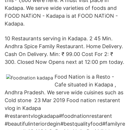
this · 1,600 were here. A must visit place in
Kadapa. We serve wide varieties of foods and
FOOD NATiON - Kadapa is at FOOD NATiON -
Kadapa.
10 Restaurants serving in Kadapa. 2 45 Min.
Andhra Spice Family Restaurant. Home Delivery.
Cash On Delivery. Min: ₹ 99.00 Cost For 2: ₹
300. Closed Now Opens next at 12:00 pm today.
Food Nation is a Resto -
Cafe situated in Kadapa ,
Andhra Pradesh. We serve wide cuisines such as
Cold stone 23 Mar 2019 Food nation restarent
vlog in Kadapa
#restarentvlogkadapa#foodnationrestarent
#beautifulinteriordegin#bestqualityfood#familyre