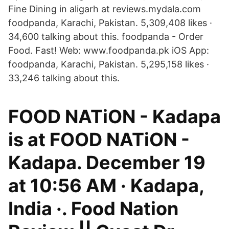
Fine Dining in aligarh at reviews.mydala.com
foodpanda, Karachi, Pakistan. 5,309,408 likes ·
34,600 talking about this. foodpanda - Order
Food. Fast! Web: www.foodpanda.pk iOS App:
foodpanda, Karachi, Pakistan. 5,295,158 likes ·
33,246 talking about this.
FOOD NATiON - Kadapa
is at FOOD NATiON -
Kadapa. December 19
at 10:56 AM · Kadapa,
India ·. Food Nation