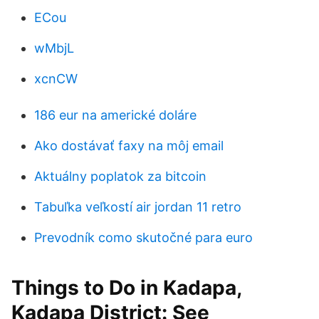
ECou
wMbjL
xcnCW
186 eur na americké doláre
Ako dostávať faxy na môj email
Aktuálny poplatok za bitcoin
Tabuľka veľkostí air jordan 11 retro
Prevodník como skutočné para euro
Things to Do in Kadapa,
Kadapa District: See