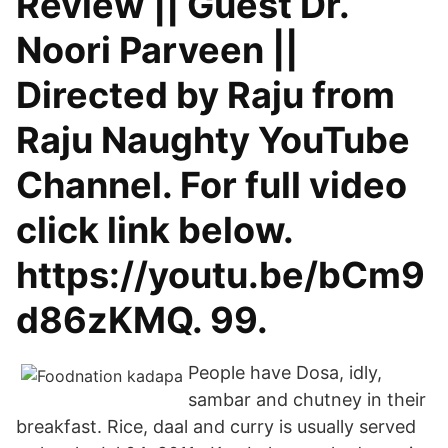
Review || Guest Dr.
Noori Parveen ||
Directed by Raju from
Raju Naughty YouTube
Channel. For full video
click link below.
https://youtu.be/bCm9
d86zKMQ. 99.
People have Dosa, idly,
sambar and chutney in their
breakfast. Rice, daal and curry is usually served