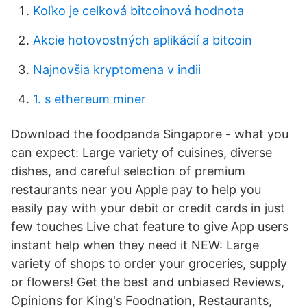
Koľko je celková bitcoinová hodnota
Akcie hotovostných aplikácií a bitcoin
Najnovšia kryptomena v indii
1. s ethereum miner
Download the foodpanda Singapore - what you
can expect: Large variety of cuisines, diverse
dishes, and careful selection of premium
restaurants near you Apple pay to help you
easily pay with your debit or credit cards in just
few touches Live chat feature to give App users
instant help when they need it NEW: Large
variety of shops to order your groceries, supply
or flowers! Get the best and unbiased Reviews,
Opinions for King's Foodnation, Restaurants,