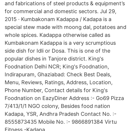
and fabrications of steel products & equipment’s
for commercial and domestic sectors. Jul 29,
2015 · Kumbakonam Kadappa / Kadapa is a
special stew made with moong dal, potatoes and
whole spices. Kadappa otherwise called as
Kumbakonam Kadappa is a very scrumptious
side dish for Idli or Dosa. This is one of the
popular dishes in Tanjore district. King's
Foodnation Delhi NCR; King's Foodnation,
Indirapuram, Ghaziabad: Check Best Deals,
Menu, Reviews, Ratings, Address, Location,
Phone Number, Contact details for King's
Foodnation on EazyDiner Address :- Go69 Pizza
7/413/1/1 NGO colony, Besides food nation
Kadapa, YSR, Andhra Pradesh Contact No. :-
8555873435 Mobile No. :- 9866891384 Virtu
Fitness -Kadapa.