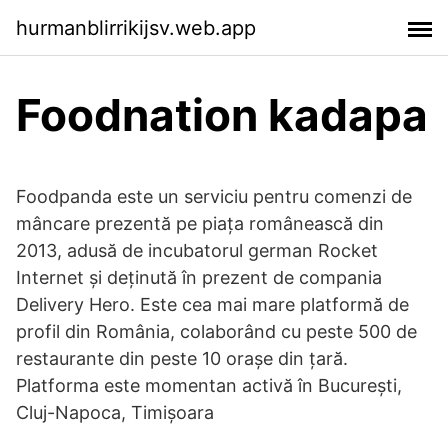
hurmanblirrikijsv.web.app
Foodnation kadapa
Foodpanda este un serviciu pentru comenzi de
mâncare prezentă pe piața românească din
2013, adusă de incubatorul german Rocket
Internet și deținută în prezent de compania
Delivery Hero. Este cea mai mare platformă de
profil din România, colaborând cu peste 500 de
restaurante din peste 10 orașe din țară.
Platforma este momentan activă în București,
Cluj-Napoca, Timișoara