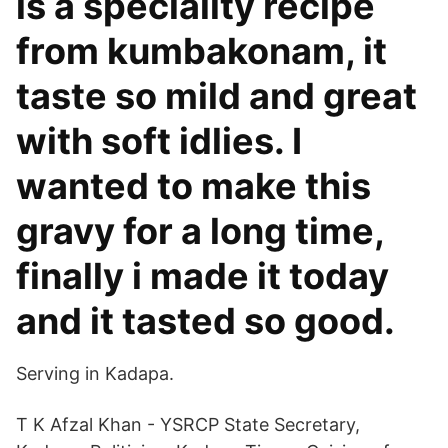
is a speciality recipe
from kumbakonam, it
taste so mild and great
with soft idlies. I
wanted to make this
gravy for a long time,
finally i made it today
and it tasted so good.
Serving in Kadapa.
T K Afzal Khan - YSRCP State Secretary,