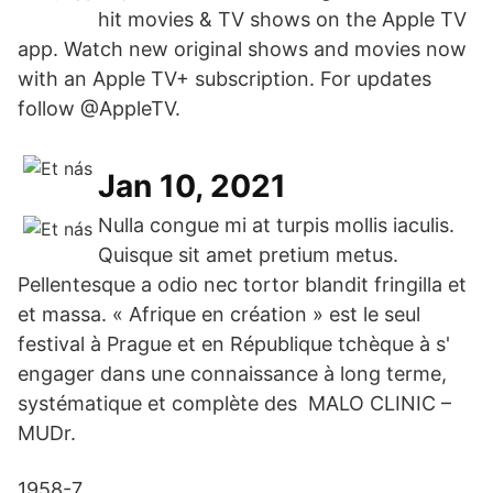
hit movies & TV shows on the Apple TV
app. Watch new original shows and movies now
with an Apple TV+ subscription. For updates
follow @AppleTV.
Jan 10, 2021
Nulla congue mi at turpis mollis iaculis.
Quisque sit amet pretium metus.
Pellentesque a odio nec tortor blandit fringilla et
et massa. « Afrique en création » est le seul
festival à Prague et en République tchèque à s'
engager dans une connaissance à long terme,
systématique et complète des MALO CLINIC –
MUDr.
1958-7.