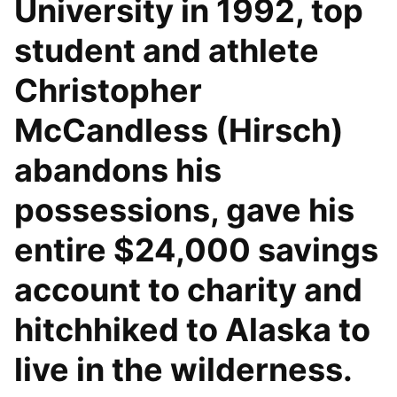
University in 1992, top
student and athlete
Christopher
McCandless (Hirsch)
abandons his
possessions, gave his
entire $24,000 savings
account to charity and
hitchhiked to Alaska to
live in the wilderness.