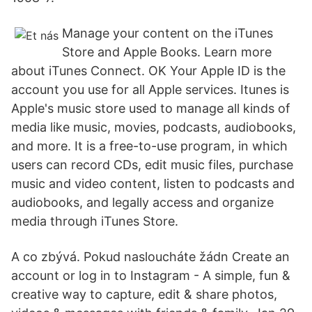
Manage your content on the iTunes
Store and Apple Books. Learn more
about iTunes Connect. OK Your Apple ID is the
account you use for all Apple services. Itunes is
Apple's music store used to manage all kinds of
media like music, movies, podcasts, audiobooks,
and more. It is a free-to-use program, in which
users can record CDs, edit music files, purchase
music and video content, listen to podcasts and
audiobooks, and legally access and organize
media through iTunes Store.
A co zbývá. Pokud nasloucháte žádn Create an
account or log in to Instagram - A simple, fun &
creative way to capture, edit & share photos,