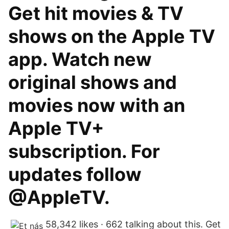
Get hit movies & TV
shows on the Apple TV
app. Watch new
original shows and
movies now with an
Apple TV+
subscription. For
updates follow
@AppleTV.
58,342 likes · 662 talking about this. Get