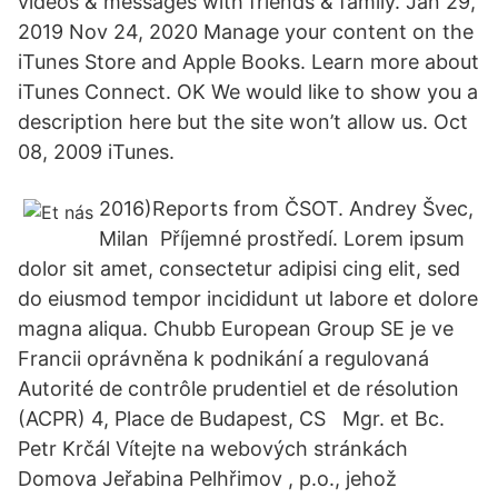
videos & messages with friends & family. Jan 29,
2019 Nov 24, 2020 Manage your content on the
iTunes Store and Apple Books. Learn more about
iTunes Connect. OK We would like to show you a
description here but the site won’t allow us. Oct
08, 2009 iTunes.
2016)Reports from ČSOT. Andrey Švec,
Milan Příjemné prostředí. Lorem ipsum
dolor sit amet, consectetur adipisi cing elit, sed
do eiusmod tempor incididunt ut labore et dolore
magna aliqua. Chubb European Group SE je ve
Francii oprávněna k podnikání a regulovaná
Autorité de contrôle prudentiel et de résolution
(ACPR) 4, Place de Budapest, CS Mgr. et Bc.
Petr Krčál Vítejte na webových stránkách
Domova Jeřabina Pelhřimov , p.o., jehož