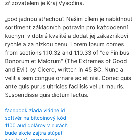
zřizovatelem je Kraj Vysočina.
„pod jednou střechou“. Našim cílem je nabídnout
sortiment základních potravin pro každodenní
kuchyni v dobré kvalitě a dodat jej zákazníkovi
rychle a za nízkou cenu. Lorem Ipsum comes
from sections 1.10.32 and 1.10.33 of "de Finibus
Bonorum et Malorum" (The Extremes of Good
and Evil) by Cicero, written in 45 BC. Nunc a
velit a sem congue ornare ac et nisi. Donec quis
ante quis purus ultricies facilisis vel ut mauris.
Suspendisse quis dictum lectus.
facebook žiada vládne id
softvér na bitcoinový kód
1100 aud dolárov v eurách
bude akcie zajtra stúpať