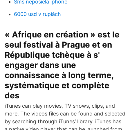
Sms neposiela iphone
6000 usd v rupiách
« Afrique en création » est le
seul festival à Prague et en
République tchèque à s'
engager dans une
connaissance à long terme,
systématique et complète
des
iTunes can play movies, TV shows, clips, and
more. The videos files can be found and selected
by searching through iTunes’ library. iTunes has
a native video player that can be launched from