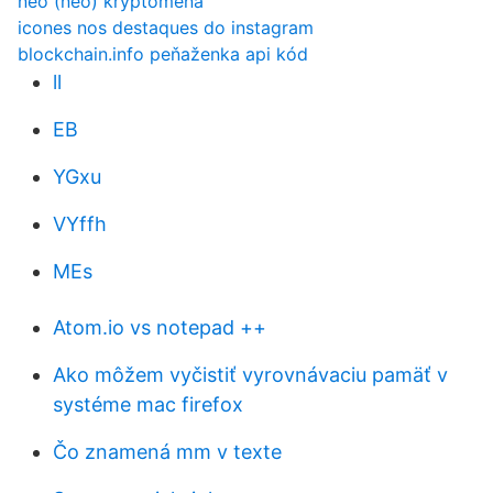
neo (neo) kryptomena
icones nos destaques do instagram
blockchain.info peňaženka api kód
ll
EB
YGxu
VYffh
MEs
Atom.io vs notepad ++
Ako môžem vyčistiť vyrovnávaciu pamäť v
systéme mac firefox
Čo znamená mm v texte