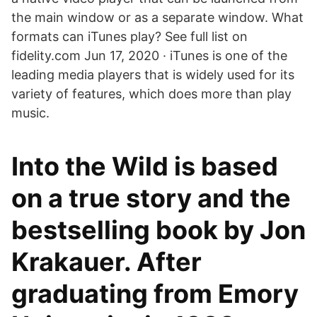
the main window or as a separate window. What
formats can iTunes play? See full list on
fidelity.com Jun 17, 2020 · iTunes is one of the
leading media players that is widely used for its
variety of features, which does more than play
music.
Into the Wild is based
on a true story and the
bestselling book by Jon
Krakauer. After
graduating from Emory