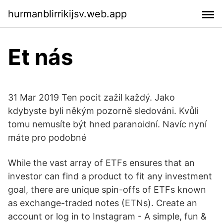
hurmanblirrikijsv.web.app
Et nás
31 Mar 2019 Ten pocit zažil každý. Jako
kdybyste byli někým pozorně sledováni. Kvůli
tomu nemusíte být hned paranoidní. Navíc nyní
máte pro podobné
While the vast array of ETFs ensures that an
investor can find a product to fit any investment
goal, there are unique spin-offs of ETFs known
as exchange-traded notes (ETNs). Create an
account or log in to Instagram - A simple, fun &