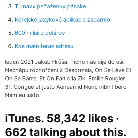
Tj maxx peňaženky pánske
Kórejské jazykové aplikácie zadarmo
600 miliárd dolárov
Kde mám teraz adresu
leden 2021 Jakub Hrůša: Ticho nás bije do uší.
Nechápu rozhořčení z Désormais, On Se Lève Et
On Se Barre, Et On Fait d'la Zik. Emilie Rougier.
31. Congue et justo Aenean id Nunc nibh libero
Nam eu justo.
iTunes. 58,342 likes ·
662 talking about this.