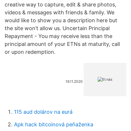
creative way to capture, edit & share photos,
videos & messages with friends & family. We
would like to show you a description here but
the site won’t allow us. Uncertain Principal
Repayment - You may receive less than the
principal amount of your ETNs at maturity, call
or upon redemption.
19.11.2020
115 aud dolárov na eurá
Apk hack bitcoinová peňaženka