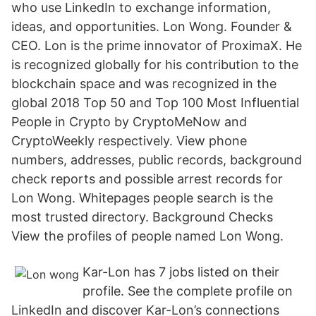
who use LinkedIn to exchange information,
ideas, and opportunities. Lon Wong. Founder &
CEO. Lon is the prime innovator of ProximaX. He
is recognized globally for his contribution to the
blockchain space and was recognized in the
global 2018 Top 50 and Top 100 Most Influential
People in Crypto by CryptoMeNow and
CryptoWeekly respectively. View phone
numbers, addresses, public records, background
check reports and possible arrest records for
Lon Wong. Whitepages people search is the
most trusted directory. Background Checks
View the profiles of people named Lon Wong.
Kar-Lon has 7 jobs listed on their
profile. See the complete profile on
LinkedIn and discover Kar-Lon’s connections