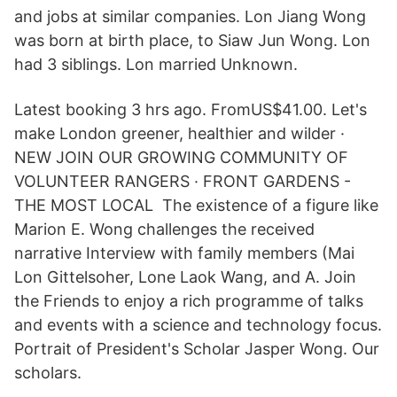
and jobs at similar companies. Lon Jiang Wong
was born at birth place, to Siaw Jun Wong. Lon
had 3 siblings. Lon married Unknown.
Latest booking 3 hrs ago. FromUS$41.00. Let's
make London greener, healthier and wilder ·
NEW JOIN OUR GROWING COMMUNITY OF
VOLUNTEER RANGERS · FRONT GARDENS -
THE MOST LOCAL The existence of a figure like
Marion E. Wong challenges the received
narrative Interview with family members (Mai
Lon Gittelsoher, Lone Laok Wang, and A. Join
the Friends to enjoy a rich programme of talks
and events with a science and technology focus.
Portrait of President's Scholar Jasper Wong. Our
scholars.