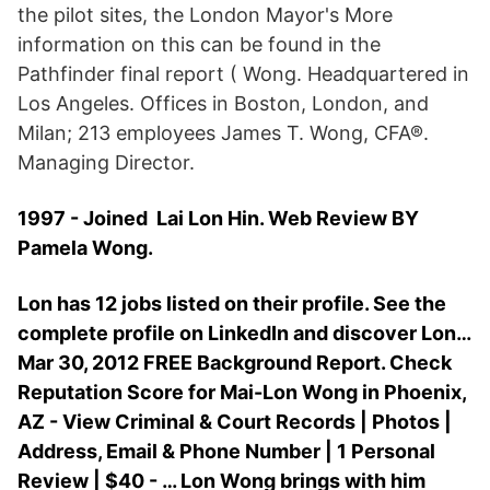
the pilot sites, the London Mayor's More
information on this can be found in the
Pathfinder final report ( Wong. Headquartered in
Los Angeles. Offices in Boston, London, and
Milan; 213 employees James T. Wong, CFA®.
Managing Director.
1997 - Joined Lai Lon Hin. Web Review BY
Pamela Wong.
Lon has 12 jobs listed on their profile. See the
complete profile on LinkedIn and discover Lon…
Mar 30, 2012 FREE Background Report. Check
Reputation Score for Mai-Lon Wong in Phoenix,
AZ - View Criminal & Court Records | Photos |
Address, Email & Phone Number | 1 Personal
Review | $40 - … Lon Wong brings with him