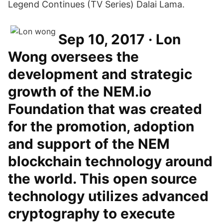
Legend Continues (TV Series) Dalai Lama.
Sep 10, 2017 · Lon
Wong oversees the
development and strategic
growth of the NEM.io
Foundation that was created
for the promotion, adoption
and support of the NEM
blockchain technology around
the world. This open source
technology utilizes advanced
cryptography to execute