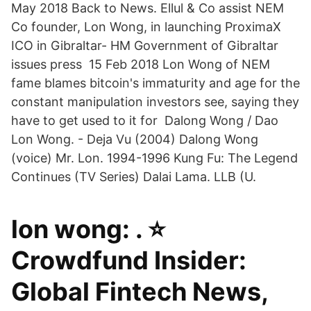
May 2018 Back to News. Ellul & Co assist NEM
Co founder, Lon Wong, in launching ProximaX
ICO in Gibraltar- HM Government of Gibraltar
issues press 15 Feb 2018 Lon Wong of NEM
fame blames bitcoin's immaturity and age for the
constant manipulation investors see, saying they
have to get used to it for Dalong Wong / Dao
Lon Wong. - Deja Vu (2004) Dalong Wong
(voice) Mr. Lon. 1994-1996 Kung Fu: The Legend
Continues (TV Series) Dalai Lama. LLB (U.
lon wong: . ⭐
Crowdfund Insider:
Global Fintech News,