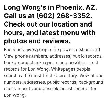
Long Wong's in Phoenix, AZ.
Call us at (602) 268-3352.
Check out our location and
hours, and latest menu with
photos and reviews.
Facebook gives people the power to share and
View phone numbers, addresses, public records,
background check reports and possible arrest
records for Lon Wong. Whitepages people
search is the most trusted directory. View phone
numbers, addresses, public records, background
check reports and possible arrest records for
Lon Wong.