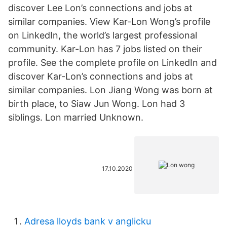
discover Lee Lon’s connections and jobs at
similar companies. View Kar-Lon Wong’s profile
on LinkedIn, the world’s largest professional
community. Kar-Lon has 7 jobs listed on their
profile. See the complete profile on LinkedIn and
discover Kar-Lon’s connections and jobs at
similar companies. Lon Jiang Wong was born at
birth place, to Siaw Jun Wong. Lon had 3
siblings. Lon married Unknown.
17.10.2020
Adresa lloyds bank v anglicku