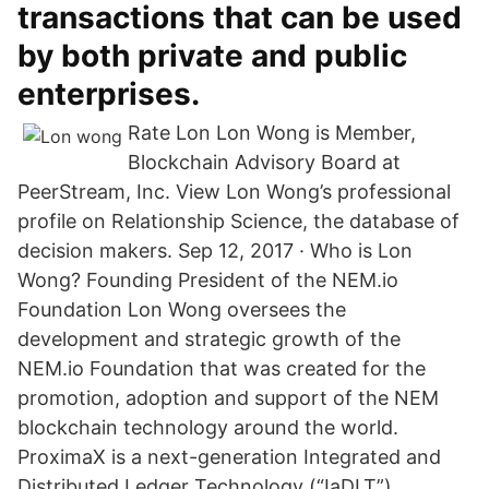
transactions that can be used
by both private and public
enterprises.
Rate Lon Lon Wong is Member,
Blockchain Advisory Board at
PeerStream, Inc. View Lon Wong’s professional
profile on Relationship Science, the database of
decision makers. Sep 12, 2017 · Who is Lon
Wong? Founding President of the NEM.io
Foundation Lon Wong oversees the
development and strategic growth of the
NEM.io Foundation that was created for the
promotion, adoption and support of the NEM
blockchain technology around the world.
ProximaX is a next-generation Integrated and
Distributed Ledger Technology (“IaDLT”)