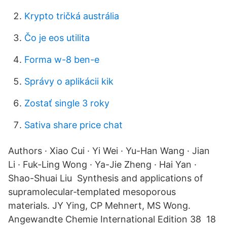
Krypto tričká austrália
Čo je eos utilita
Forma w-8 ben-e
Správy o aplikácii kik
Zostať single 3 roky
Sativa share price chat
Authors · Xiao Cui · Yi Wei · Yu-Han Wang · Jian
Li · Fuk-Ling Wong · Ya-Jie Zheng · Hai Yan ·
Shao-Shuai Liu Synthesis and applications of
supramolecular‐templated mesoporous
materials. JY Ying, CP Mehnert, MS Wong.
Angewandte Chemie International Edition 38 18