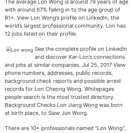
The average Lon Wong is around 79 years of age
with around 67% falling in to the age group of
81+. View Lon Wong’s profile on LinkedIn, the
world’s largest professional community. Lon has
12 jobs listed on their profile.
See the complete profile on LinkedIn
and discover Kar-Lon’s connections
and jobs at similar companies. Jul 25, 2017 View
phone numbers, addresses, public records,
background check reports and possible arrest
records for Lon Cheong Wong. Whitepages
people search is the most trusted directory.
Background Checks Lon Jiang Wong was born
at birth place, to Siaw Jun Wong.
There are 10+ professionals named "Lon Wong",