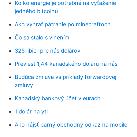
Koľko energie je potrebné na vyťaženie
jedného bitcoinu
Ako vyhrať pátranie po minecraftoch
Čo sa stalo s vlnením
325 libier pre nás dolárov
Previesť 1,44 kanadského dolaru na nás
Budúca zmluva vs príklady forwardovej
zmluvy
Kanadský bankový účet v eurách
1 dolár na ytl
Ako nájsť parný obchodný odkaz na mobile