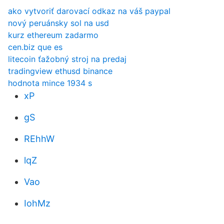
ako vytvoriť darovací odkaz na váš paypal
nový peruánsky sol na usd
kurz ethereum zadarmo
cen.biz que es
litecoin ťažobný stroj na predaj
tradingview ethusd binance
hodnota mince 1934 s
xP
gS
REhhW
lqZ
Vao
IohMz