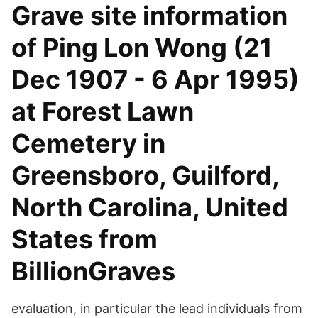
Grave site information
of Ping Lon Wong (21
Dec 1907 - 6 Apr 1995)
at Forest Lawn
Cemetery in
Greensboro, Guilford,
North Carolina, United
States from
BillionGraves
evaluation, in particular the lead individuals from