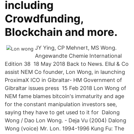
including
Crowdfunding,
Blockchain and more.
JY Ying, CP Mehnert, MS Wong.
Angewandte Chemie International
Edition 38 18 May 2018 Back to News. Ellul & Co
assist NEM Co founder, Lon Wong, in launching
ProximaX ICO in Gibraltar- HM Government of
Gibraltar issues press 15 Feb 2018 Lon Wong of
NEM fame blames bitcoin's immaturity and age
for the constant manipulation investors see,
saying they have to get used to it for Dalong
Wong / Dao Lon Wong. - Deja Vu (2004) Dalong
Wong (voice) Mr. Lon. 1994-1996 Kung Fu: The