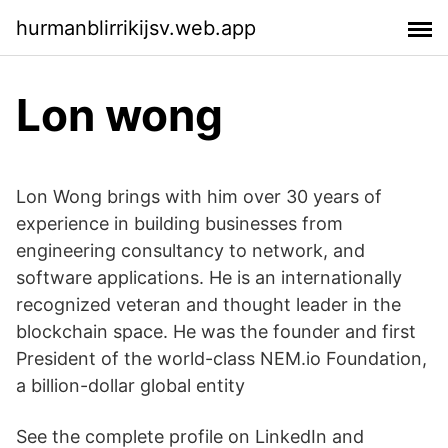
hurmanblirrikijsv.web.app
Lon wong
Lon Wong brings with him over 30 years of
experience in building businesses from
engineering consultancy to network, and
software applications. He is an internationally
recognized veteran and thought leader in the
blockchain space. He was the founder and first
President of the world-class NEM.io Foundation,
a billion-dollar global entity
See the complete profile on LinkedIn and