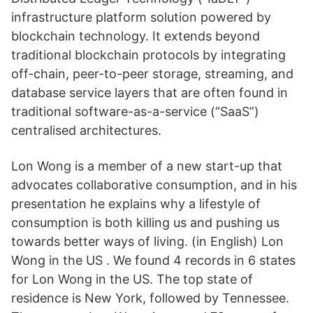
infrastructure platform solution powered by
blockchain technology. It extends beyond
traditional blockchain protocols by integrating
off-chain, peer-to-peer storage, streaming, and
database service layers that are often found in
traditional software-as-a-service (“SaaS”)
centralised architectures.
Lon Wong is a member of a new start-up that
advocates collaborative consumption, and in his
presentation he explains why a lifestyle of
consumption is both killing us and pushing us
towards better ways of living. (in English) Lon
Wong in the US . We found 4 records in 6 states
for Lon Wong in the US. The top state of
residence is New York, followed by Tennessee.